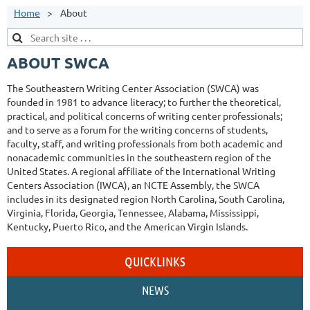
Home
About
ABOUT SWCA
The Southeastern Writing Center Association (SWCA) was
founded in 1981 to advance literacy; to further the theoretical,
practical, and political concerns of writing center professionals;
and to serve as a forum for the writing concerns of students,
faculty, staff, and writing professionals from both academic and
nonacademic communities in the southeastern region of the
United States. A regional affiliate of the International Writing
Centers Association (IWCA), an NCTE Assembly, the SWCA
includes in its designated region North Carolina, South Carolina,
Virginia, Florida, Georgia, Tennessee, Alabama, Mississippi,
Kentucky, Puerto Rico, and the American Virgin Islands.
QUICKLINKS
NEWS