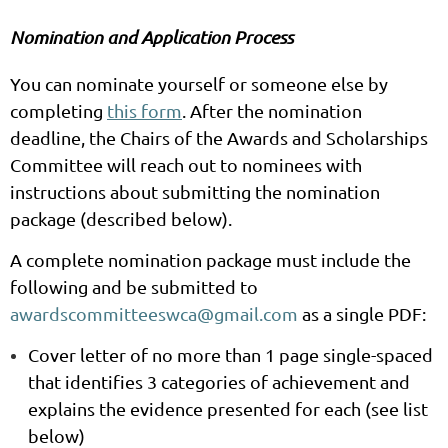
Nomination and Application Process
You can nominate yourself or someone else by
completing
this form
. After the nomination
deadline, the Chairs of the Awards and Scholarships
Committee will reach out to nominees with
instructions about submitting the nomination
package (described below).
A complete nomination package must include the
following and be submitted to
awardscommitteeswca@gmail.com
as a single PDF:
Cover letter
of no more than 1 page single-spaced
that identifies 3 categories of achievement and
explains the evidence presented for each (see list
below)