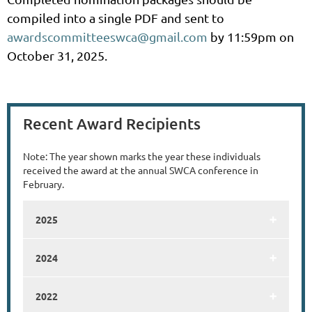
compiled into a single PDF and sent to
awardscommitteeswca@gmail.com
by 11:59pm on
October 31, 2025.
Recent Award Recipients
Note: The year shown marks the year these individuals
received the award at the annual SWCA conference in
February.
2025
2024
2022