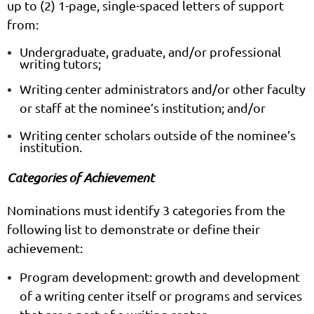
up to (2) 1-page, single-spaced letters of support
from:
Undergraduate, graduate, and/or professional
writing tutors;
Writing center administrators and/or other faculty
or staff at the nominee’s institution; and/or
Writing center scholars
outside
of the nominee’s
institution.
Categories of Achievement
Nominations must identify
3 categories
from the
following list to demonstrate or define their
achievement:
Program development:
growth and development
of a writing center itself or programs and services