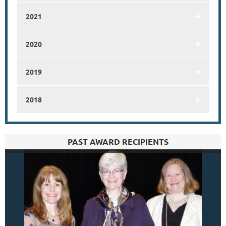
2021
2020
2019
2018
PAST AWARD RECIPIENTS