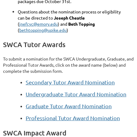
packages due October 31st.
Questions about the nomination process or eligibility
can be directed to
Joseph Cheatle
(
jnefcyc@emory.edu
) and
Beth Topping
(
bethtopping@upike.edu
)
SWCA Tutor Awards
To submit a nomination for the SWCA Undergraduate, Graduate, and
Professional Tutor Awards, click on the award name (below) and
complete the submission form.
Secondary Tutor Award Nomination
Undergraduate Tutor Award Nomination
Graduate Tutor Award Nomination
Professional Tutor Award Nomination
SWCA Impact Award