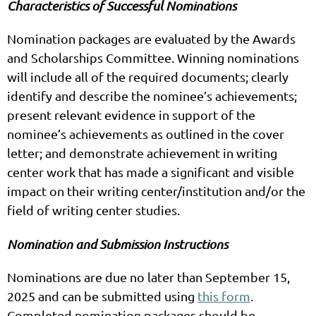
Characteristics of Successful Nominations
Nomination packages are evaluated by the Awards
and Scholarships Committee. Winning nominations
will include all of the required documents; clearly
identify and describe the nominee’s achievements;
present relevant evidence in support of the
nominee’s achievements as outlined in the cover
letter; and demonstrate achievement in writing
center work that has made a significant and visible
impact on their writing center/institution and/or the
field of writing center studies.
Nomination and Submission Instructions
Nominations are due no later than September 15,
2025 and can be submitted using
this form
.
Completed nomination packages should be