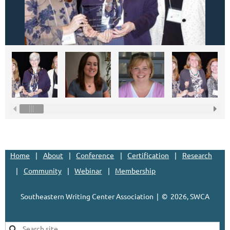
Home
About
Conference
Certification
Research
Community
Webinar
Membership
Southeastern Writing Center Association | ©
2026, SWCA