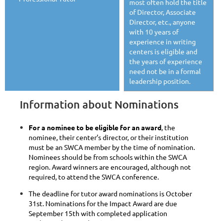
most often hold the title
of Director, Associate
Director, etc., anyone
with 10 years of
experience in writing
centers is eligible and
the years of experience
need not be in a formal
leadership position.
Information about Nominations
For a nominee to be eligible for an award
, the
nominee, their center’s director, or their institution
must be an SWCA member by the time of nomination.
Nominees should be from schools within the SWCA
region. Award winners are encouraged, although not
required, to attend the SWCA conference.
The deadline for tutor award nominations is October
31st. Nominations for the Impact Award are due
September 15th with completed application