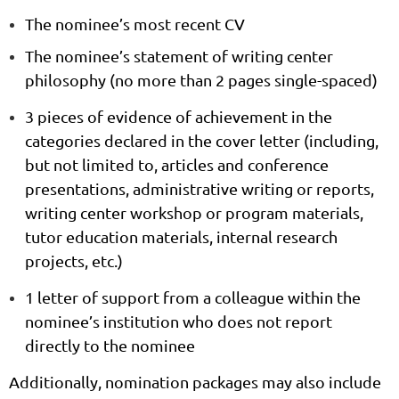
The nominee’s most recent
CV
The nominee’s
statement of writing center
philosophy
(no more than 2 pages single-spaced)
3 pieces of evidence of achievement
in the
categories declared in the cover letter (including,
but not limited to, articles and conference
presentations, administrative writing or reports,
writing center workshop or program materials,
tutor education materials, internal research
projects, etc.)
1 letter of support
from a colleague within the
nominee’s institution who does not report
directly to the nominee
Additionally, nomination packages may also include