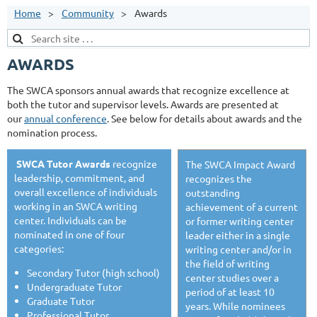
Home
Community
Awards
AWARDS
The SWCA sponsors annual awards that recognize excellence at
both the tutor and supervisor levels. Awards are presented at
our
annual conference
. See below for details about awards and the
nomination process.
SWCA Tutor Awards
recognize
The SWCA Impact Award
leadership, commitment, and
recognizes the
overall excellence of individuals
outstanding
working in an SWCA writing
achievement of a current
center. Individuals can be
or former writing center
nominated in one of four
leader either in a single
categories:
writing center and/or in
the field of writing
Secondary Tutor (high school)
center studies over a
Undergraduate Tutor
period of at least 10
Graduate Tutor
years. While nominees
Professional Tutor