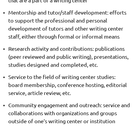
that are a part of a writing center
Mentorship and tutor/staff development:
efforts
to support the professional and personal
development of tutors and other writing center
staff, either through formal or informal means
Research activity and contributions:
publications
(peer reviewed and public writing), presentations,
studies designed and completed, etc.
Service to the field of writing center studies:
board membership, conference hosting, editorial
service, article review, etc.
Community engagement and outreach:
service and
collaborations with organizations and groups
outside of one’s writing center or institution