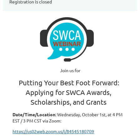
Registration is closed
Join us for
Putting Your Best Foot Forward:
Applying for SWCA Awards,
Scholarships, and Grants
Date/Time/Location
: Wednesday, October 1st, at 4 PM
EST / 3 PM CST via Zoom:
https://us02web.zoom.us/j/84545180709