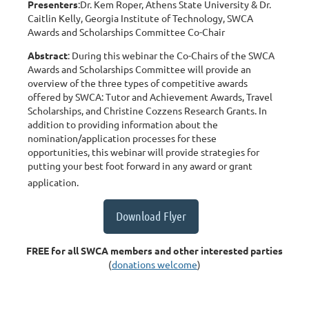
Presenters
:Dr. Kem Roper, Athens State University & Dr.
Caitlin Kelly, Georgia Institute of Technology, SWCA
Awards and Scholarships Committee Co-Chair
Abstract
: During this webinar the Co-Chairs of the SWCA
Awards and Scholarships Committee will provide an
overview of the three types of competitive awards
offered by SWCA: Tutor and Achievement Awards, Travel
Scholarships, and Christine Cozzens Research Grants. In
addition to providing information about the
nomination/application processes for these
opportunities, this webinar will provide strategies for
putting your best foot forward in any award or grant
application.
Download Flyer
FREE for all SWCA members and other interested parties
(
donations welcome
)