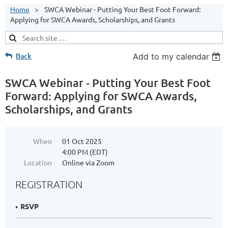
Home
SWCA Webinar - Putting Your Best Foot Forward:
Applying for SWCA Awards, Scholarships, and Grants
Back
Add to my calendar
SWCA Webinar - Putting Your Best Foot
Forward: Applying for SWCA Awards,
Scholarships, and Grants
When
01 Oct 2025
4:00 PM (EDT)
Location
Online via Zoom
REGISTRATION
RSVP