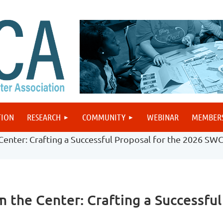
TION
RESEARCH
COMMUNITY
WEBINAR
MEMBER
enter: Crafting a Successful Proposal for the 2026 SW
 the Center: Crafting a Successfu