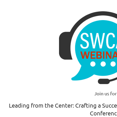
Join us for
Leading from the Center: Crafting a Succ
Conferen