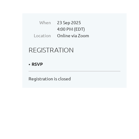
When
23 Sep 2025
4:00 PM (EDT)
Location
Online via Zoom
REGISTRATION
RSVP
Registration is closed