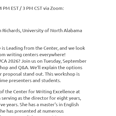
 4 PM EST / 3 PM CST via Zoom:
n Richards, University of North Alabama
is Leading from the Center, and we look
rom writing centers everywhere!
WCA 2026? Join us on Tuesday, September
shop and Q&A. We’ll explain the options
r proposal stand out. This workshop is
-time presenters and students.
 of the Center for Writing Excellence at
serving as the director for eight years,
ive years. She has a master's in English
 She has presented at numerous