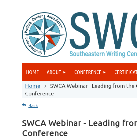
HOME
ABOUT
CONFERENCE
CERTIFICA
Home
SWCA Webinar - Leading from the C
Conference
Back
SWCA Webinar - Leading from
Conference