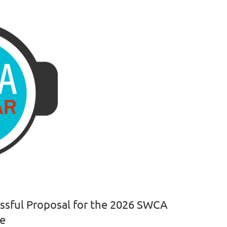
essful Proposal for the 2026 SWCA
ce