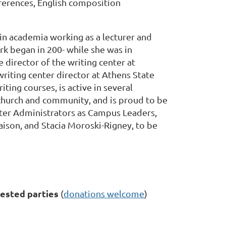
ferences, English composition
in academia working as a lecturer and
rk began in 200- while she was in
 director of the writing center at
iting center director at Athens State
iting courses, is active in several
 church and community, and is proud to be
nter Administrators as Campus Leaders,
ison, and Stacia Moroski-Rigney, to be
ested parties
(
donations welcome
)