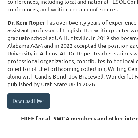
conferences, including local and national TESOL Con
conferences, and writing center conferences.
Dr. Kem Roper
has over twenty years of experience 
assistant professor of English. Her writing center wo
graduate school at UA Huntsville. In 2019 she became
Alabama A&M and in 2022 accepted the position as wr
University in Athens, AL. Dr. Roper teaches various wr
professional organizations, contributes to her local
co-editor of the forthcoming collection, Writing Ce
along with Candis Bond, Joy Bracewell, Wonderful Fa
published by Utah State UP in 2026.
Download Flyer
FREE for all SWCA members and other inter