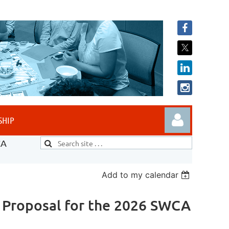
SHIP
CA
Add to my calendar
l Proposal for the 2026 SWCA
Log in