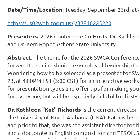
Date/Time/Location
: Tuesday, September 23rd, at
https://us02web.zoom.us/j/83810225220
Presenters
: 2026 Conference Co-Hosts, Dr. Kathlee
and Dr. Kem Roper, Athens State University.
Abstract
: The theme for the 2026 SWCA Conference 
forward to seeing shining examples of leadership f
Wondering how to be selected as a presenter for S
23, at 4:00PM EST (3:00 CST) for an interactive work
for presentation types and offer tips for making you
for everyone, but will be especially helpful for first
Dr. Kathleen "Kat" Richards
is the current director
the University of North Alabama (UNA). Kat has been 
and prior to that, she was the assistant director for f
and a doctorate in English composition and TESOL.