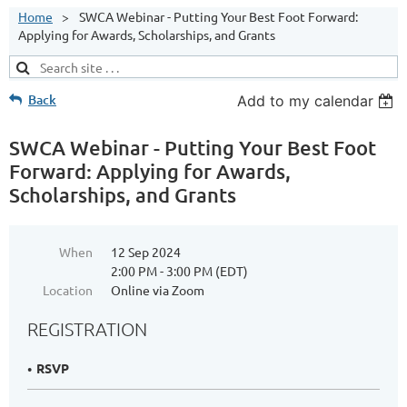
Home
SWCA Webinar - Putting Your Best Foot Forward:
Applying for Awards, Scholarships, and Grants
Back
Add to my calendar
SWCA Webinar - Putting Your Best Foot
Forward: Applying for Awards,
Scholarships, and Grants
When
12 Sep 2024
2:00 PM - 3:00 PM (EDT)
Location
Online via Zoom
REGISTRATION
RSVP