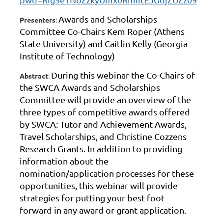
Awards and Scholarships
Presenters
:
Committee Co-Chairs Kem Roper (Athens
State University) and Caitlin Kelly (Georgia
Institute of Technology)
During this webinar the Co-Chairs of
Abstract
:
the SWCA Awards and Scholarships
Committee will provide an overview of the
three types of competitive awards offered
by SWCA: Tutor and Achievement Awards,
Travel Scholarships, and Christine Cozzens
Research Grants. In addition to providing
information about the
nomination/application processes for these
opportunities, this webinar will provide
strategies for putting your best foot
forward in any award or grant application.