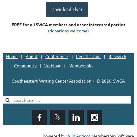
Download Flyer
FREE for all SWCA members and other interested parties
(
donations welcome
)
Home
About
Conference
Certification
Research
Community
Webinar
Membership
Southeastern Writing Center Association | ©
2026, SWCA
Powered by
Wild Apricot
Membership Software