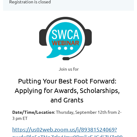
Registration is closed
Join us for
Putting Your Best Foot Forward:
Applying for Awards, Scholarships,
and Grants
Date/Time/Location
: Thursday, September 12th from 2-
3 pm ET
https://us02web.zoom.us/j/89381524069?
pwd=Rlg5eTNoZzkyUmx0RmlicEJGdjZUZz09