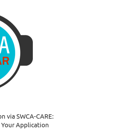
ion via SWCA-CARE:
 Your Application