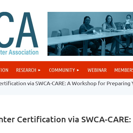
TION
RESEARCH
COMMUNITY
WEBINAR
MEMBER
rtification via SWCA-CARE: A Workshop for Preparing 
ter Certification via SWCA-CARE: