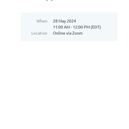
When
28 May 2024
11:00 AM - 12:00 PM (EDT)
Location
Online via Zoom