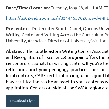
Date/Time/Location
: Tuesday, May 28, at 11 AM E
https://us02web.zoom.us/j/82444637026?pwd=M
Presenters
: Dr. Jennifer Smith Daniel, Queens Unive
Writing Center and Writing Across the Curriculum Pr
University, Associate Director of University Writing.
Abstract
:
The Southeastern Writing Center Associat
and Recognition of Excellence) program offers the o
center professionals for writing centers. If you’re l
reflection about your pedagogy, practices, mission, 
local contexts, CARE certification might be a good fi
how certification can be an asset to your center as 
application. Centers outside of the SWCA region ar
Download Flyer