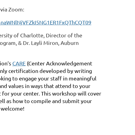
T via Zoom:
FBnaWNlNjVFZkI5NG1ER1FxQThCQT09
rsity of Charlotte, Director of the
ogram, & Dr. Layli Miron, Auburn
ion’s
CARE
(Center Acknowledgement
nly certification developed by writing
ooking to engage your staff in meaningful
and values in ways that attend to your
t for your center. This workshop will cover
well as how to compile and submit your
e welcome!