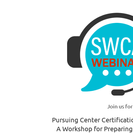
Join us for
Pursuing Center Certificat
A Workshop for Preparing