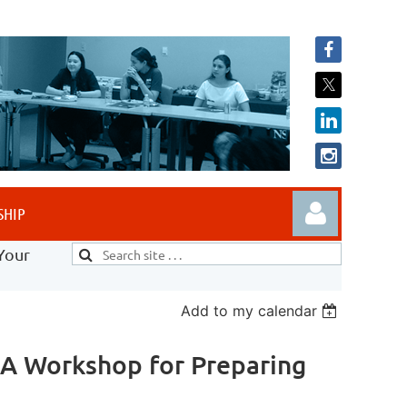
SHIP
Your
Add to my calendar
 A Workshop for Preparing
Log in