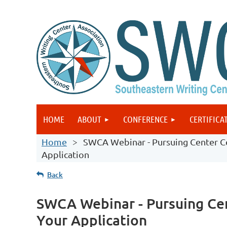
HOME
ABOUT
CONFERENCE
CERTIFICA
Home
SWCA Webinar - Pursuing Center Ce
Application
Back
SWCA Webinar - Pursuing Cen
Your Application