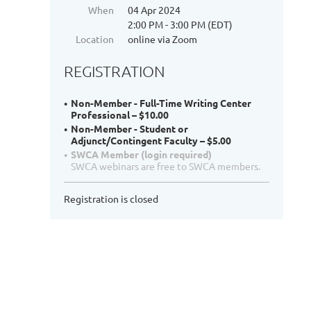
When
04 Apr 2024
2:00 PM - 3:00 PM (EDT)
Location
online via Zoom
REGISTRATION
Non-Member - Full-Time Writing Center
Professional – $10.00
Non-Member - Student or
Adjunct/Contingent Faculty – $5.00
SWCA Member (login required)
SWCA webinars are free to SWCA members.
Registration is closed