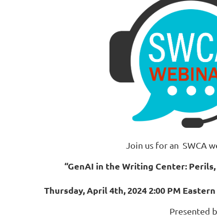
Join us for an SWCA w
“GenAI in the Writing Center: Perils, 
Thursday, April 4th, 2024 2:00 PM Easter
Presented 