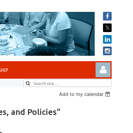
SHIP
Add to my calendar
es, and Policies"
Log in