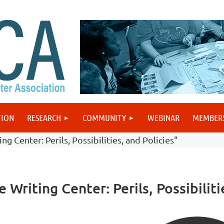
TION
RESEARCH
COMMUNITY
WEBINAR
MEMBER
g Center: Perils, Possibilities, and Policies"
Writing Center: Perils, Possibiliti