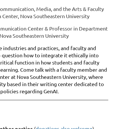
ommunication, Media, and the Arts & Faculty
 Center, Nova Southeastern University
ommunication Center & Professor in Department
 Nova Southeastern University
 industries and practices, and faculty and
 question how to integrate it ethically into
ritical function in how students and faculty
learning. Come talk with a faculty member and
ter at Nova Southeastern University, where
ity based in their writing center dedicated to
 policies regarding GenAI.
other parties
(
donations also welcome
)