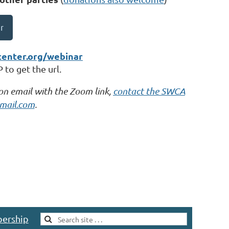
r
center.org/webinar
to get the url.
ion email with the Zoom link,
contact the SWCA
mail.com
.
ership