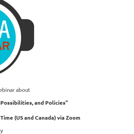
ebinar about
Possibilities, and Policies
”
n Time (US and Canada) via Zoom
by