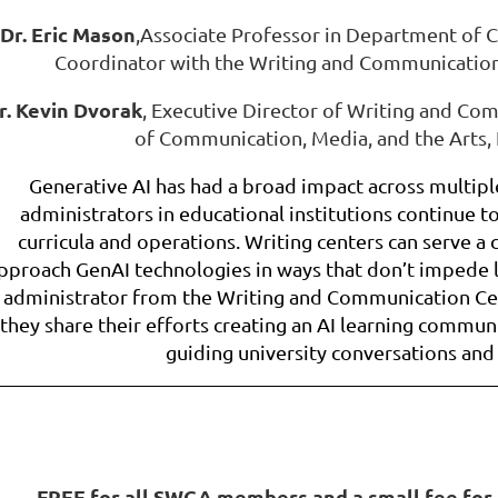
Dr. Eric Mason
,
Associate Professor in Department of C
Coordinator with the Writing and Communication
r. Kevin Dvorak
, Executive Director of Writing and C
of Communication, Media, and the Arts,
Generative AI has had a broad impact across multiple
administrators in educational institutions continue to
curricula and operations. Writing centers can serve a c
pproach GenAI technologies in ways that don’t impede 
administrator from the Writing and Communication Cen
they share their efforts creating an AI learning commun
guiding university conversations and
FREE for all SWCA members and a small fee for 