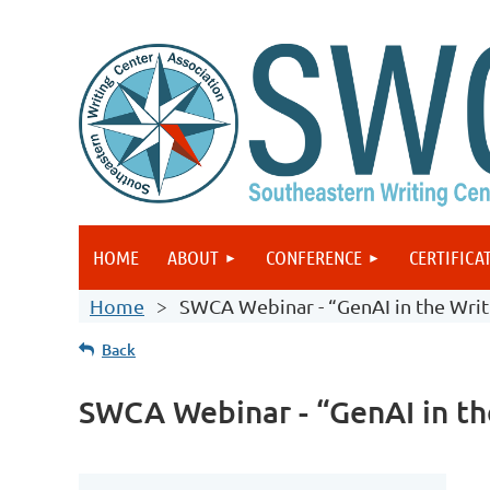
HOME
ABOUT
CONFERENCE
CERTIFICA
Home
SWCA Webinar - “GenAI in the Writin
Back
SWCA Webinar - “GenAI in the 