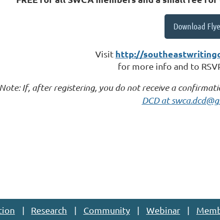
Download Flye
http://southeastwriting
Visit
for more info and to RSVP 
Note: If, after registering, you do not receive a confirmat
DCD at swca.dcd@g
tion
Research
Community
Webinar
Memb