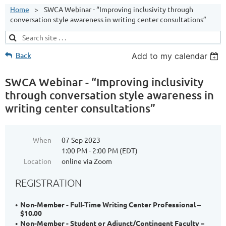
Home
SWCA Webinar - “Improving inclusivity through
conversation style awareness in writing center consultations”
Back
Add to my calendar
SWCA Webinar - “Improving inclusivity
through conversation style awareness in
writing center consultations”
When
07 Sep 2023
1:00 PM - 2:00 PM (EDT)
Location
online via Zoom
REGISTRATION
Non-Member - Full-Time Writing Center Professional –
$10.00
Non-Member - Student or Adjunct/Contingent Faculty –