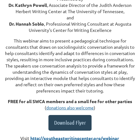
Dr. Kathryn Powell
, Associate Director of the Judith Anderson
Herbert Writing Center at The University of Tennessee,
and
Dr. Hannah Soblo
, Professional Writing Consultant at Augusta
University's Center for Writing Excellence
This webinar aims to present a pedagogical technique for
consultants that draws on sociolinguistic conversation analysis to
help consultants identify and adapt to differences in conversation
styles, resulting in more inclusive practices during consultations.
The speakers use conversation analysis to provide a framework for
understanding the dynamics of conversation styles at play,
providing an interactive module that helps consultants to identify
and reflect on their own preferred styles and how these
preferences impact their tutoring.
FREE for all SWCA members and a small fee for other parties
(
donations also welcome
)
Download Flyer
Visit
http://southeastwritingcenter.org/webinar