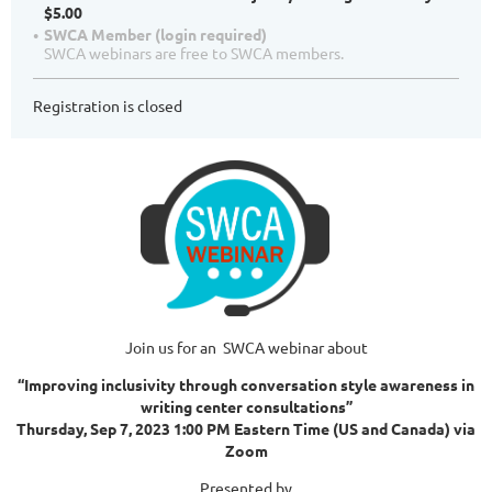
$5.00
SWCA Member (login required)
SWCA webinars are free to SWCA members.
Registration is closed
Join us for an SWCA webinar about
“Improving inclusivity through conversation style awareness in
writing center consultations”
Thursday, Sep 7, 2023 1:00 PM Eastern Time (US and Canada) via
Zoom
Presented by