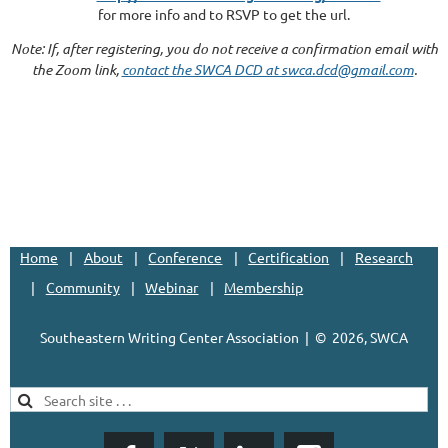
for more info and to RSVP to get the url.
Note: If, after registering, you do not receive a confirmation email with
the Zoom link,
contact the SWCA DCD at swca.dcd@gmail.com
.
Home
About
Conference
Certification
Research
Community
Webinar
Membership
Southeastern Writing Center Association | ©
2026, SWCA