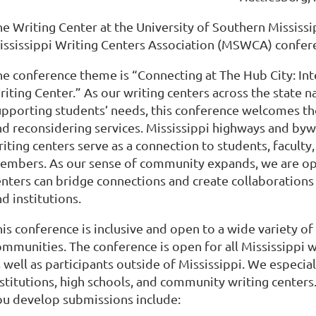
e Writing Center at the University of Southern Mississip
ississippi Writing Centers Association (MSWCA) confere
he conference theme is “Connecting at The Hub City: In
riting Center.” As our writing centers across the state 
upporting students’ needs, this conference welcomes th
nd reconsidering services. Mississippi highways and bywa
iting centers serve as a connection to students, faculty
embers. As our sense of community expands, we are op
enters can bridge connections and create collaborations 
d institutions.
is conference is inclusive and open to a wide variety of 
mmunities. The conference is open for all Mississippi wr
s well as participants outside of Mississippi. We espec
nstitutions, high schools, and community writing center
ou develop submissions include: