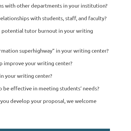
s with other departments in your institution?
lationships with students, staff, and faculty?
 potential tutor burnout in your writing
formation superhighway” in your writing center?
lp improve your writing center?
in your writing center?
to be effective in meeting students’ needs?
as you develop your proposal, we welcome