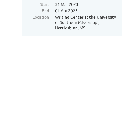
Start
31 Mar 2023
End
01 Apr 2023
Location
Writing Center at the University
of Southern Mississippi,
Hattiesburg, MS