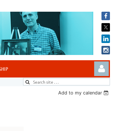
SHIP
Add to my calendar
Log in