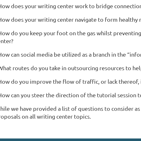
 How does your writing center work to bridge connection
How does your writing center navigate to form healthy re
 How do you keep your foot on the gas whilst preventing
enter?
 How can social media be utilized as a branch in the “in
 What routes do you take in outsourcing resources to he
How do you improve the flow of traffic, or lack thereof, 
How can you steer the direction of the tutorial session 
hile we have provided a list of questions to consider 
oposals on all writing center topics.