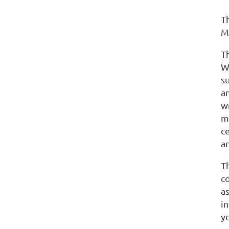
Th
M
T
W
s
a
wr
m
c
an
Th
co
a
i
y