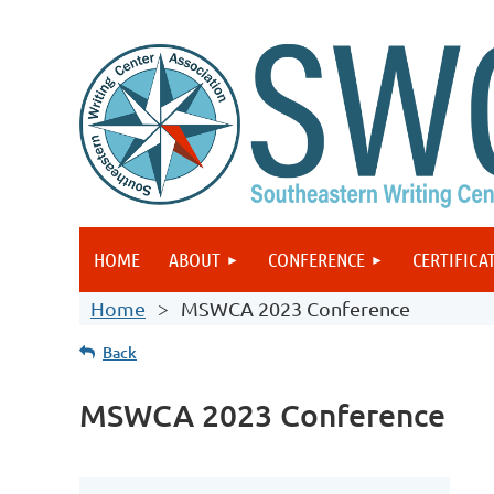
HOME
ABOUT
CONFERENCE
CERTIFICA
Home
MSWCA 2023 Conference
Back
MSWCA 2023 Conference