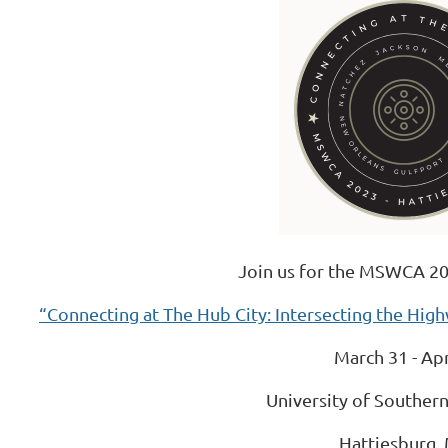
Join us for the MSWCA 20
“Connecting at The Hub City: Intersecting the Hig
March 31 - Apr
University of Southern
Hattiesburg,