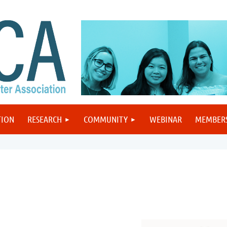
TION
RESEARCH
COMMUNITY
WEBINAR
MEMBER