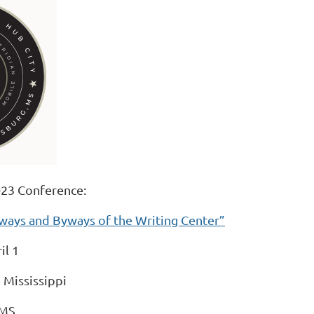
23 Conference:
hways and Byways of the Writing Center”
il 1
 Mississippi
 MS