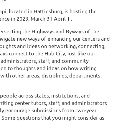
pi, located in Hattiesburg, is hosting the
nce in 2023, March 31-April 1 .
tersecting the Highways and Byways of the
navigate new ways of enhancing our centers and
oughts and ideas on networking, connecting,
ys connect to the Hub City, just like our
, administrators, staff, and community
en to thoughts and ideas on how writing
with other areas, disciplines, departments,
people across states, institutions, and
iting center tutors, staff, and administrators
ially encourage submissions from two-year
s. Some questions that you might consider as