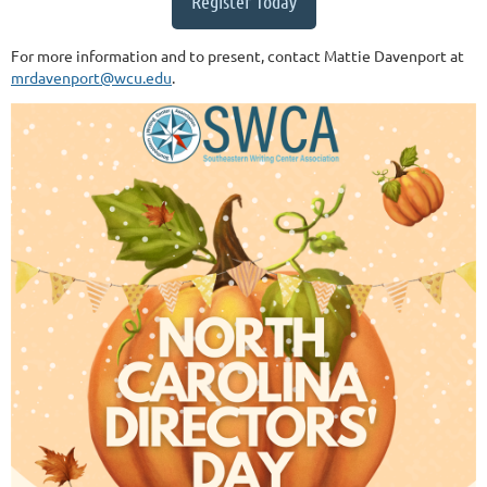
Register Today
For more information and to present, contact Mattie Davenport at
mrdavenport@wcu.edu
.