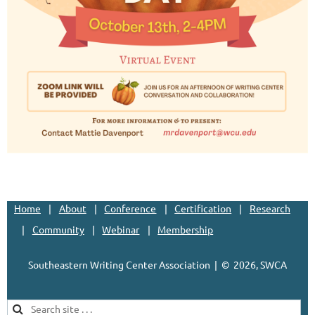
Home
About
Conference
Certification
Research
Community
Webinar
Membership
Southeastern Writing Center Association | ©
2026, SWCA