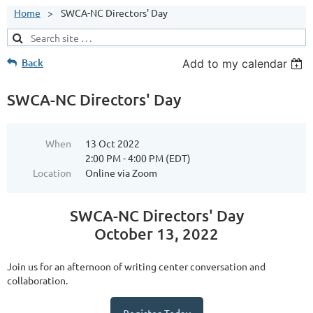
Home
SWCA-NC Directors' Day
Back
Add to my calendar
SWCA-NC Directors' Day
When
13 Oct 2022
2:00 PM - 4:00 PM (EDT)
Location
Online via Zoom
SWCA-NC Directors' Day
October 13, 2022
Join us for an afternoon of writing center conversation and
collaboration.