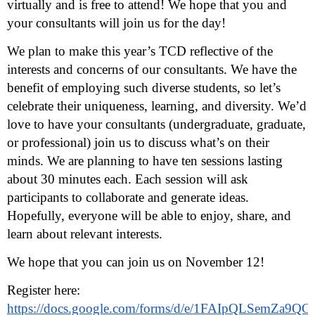
virtually and is free to attend! We hope that you and
your consultants will join us for the day!
We plan to make this year’s TCD reflective of the
interests and concerns of our consultants. We have the
benefit of employing such diverse students, so let’s
celebrate their uniqueness, learning, and diversity. We’d
love to have your consultants (undergraduate, graduate,
or professional) join us to discuss what’s on their
minds. We are planning to have ten sessions lasting
about 30 minutes each. Each session will ask
participants to collaborate and generate ideas.
Hopefully, everyone will be able to enjoy, share, and
learn about relevant interests.
We hope that you can join us on November 12!
Register here:
https://docs.google.com/forms/d/e/1FAIpQLSemZa9