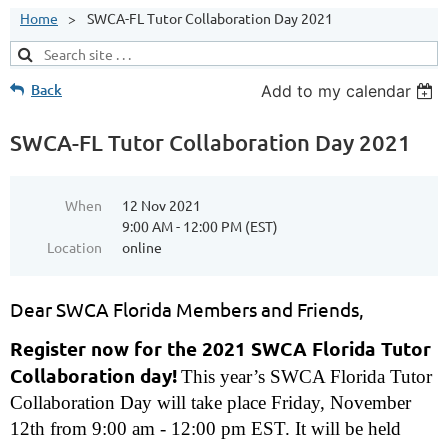
Home
SWCA-FL Tutor Collaboration Day 2021
Back
Add to my calendar
SWCA-FL Tutor Collaboration Day 2021
When
12 Nov 2021
9:00 AM - 12:00 PM (EST)
Location
online
Dear SWCA Florida Members and Friends,
Register now for the 2021 SWCA Florida Tutor
Collaboration day!
This year’s SWCA Florida Tutor
Collaboration Day will take place Friday, November
12th from 9:00 am - 12:00 pm EST. It will be held