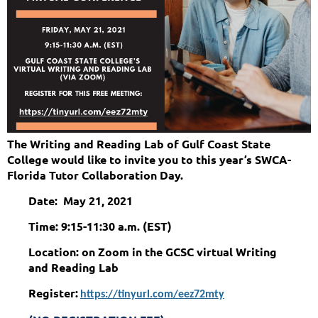
The Writing and Reading Lab of Gulf Coast State
College would like to invite you to this year’s SWCA-
Florida Tutor Collaboration Day.
Date: May 21, 2021
Time: 9:15-11:30 a.m. (EST)
Location: on Zoom in the GCSC virtual Writing
and Reading Lab
Register:
https://tinyurl.com/eez72mty