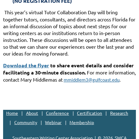
(NO REGISTRATION FEE)
This year’s virtual Tutor Collaboration Day will bring
together tutors, consultants, and directors across Florida for
an informal discussion of topics about next steps for our
writing centers as our institutions return to in-person
instruction. These discussions will be open to all attendees
so that we can share our experiences over the last year and
our ideas for moving forward.
Download the flyer
to share event details and consider
facilitating a 30-minute discussion.
For more information,
contact Mary Middlemas at
.
mmiddlem3@gulfcoast.edu
Home
About
Conference
Certification
Research
Community
Webinar
Membership
Southeastern Writing Center Association | ©
2026, SWCA