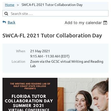
Home
SWCA-FL 2021 Tutor Collaboration Day
Back
Add to my calendar
SWCA-FL 2021 Tutor Collaboration Day
When
21 May 2021
9:15 AM - 11:30 AM (EDT)
Location
Zoom via the GCSC virtual Writing and Reading
Lab