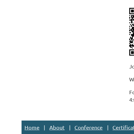
J
W
F
4:
Home
About
Conference
Certifica