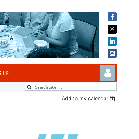
SHIP
Add to my calendar
Log in