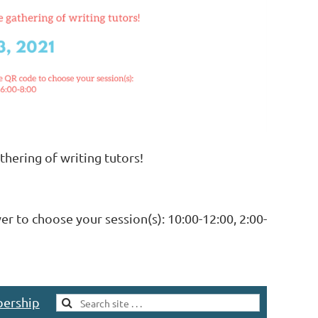
thering of writing tutors!
er to choose your session(s): 10:00-12:00, 2:00-
ership