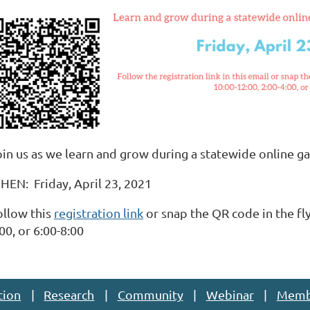
oin us as we learn and grow during a statewide online ga
HEN: Friday, April 23, 2021
ollow this
registration link
or snap the QR code in the fly
00, or 6:00-8:00
tion
Research
Community
Webinar
Memb