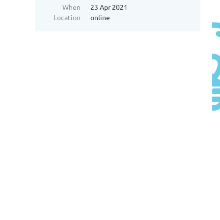
When
23 Apr 2021
Location
online