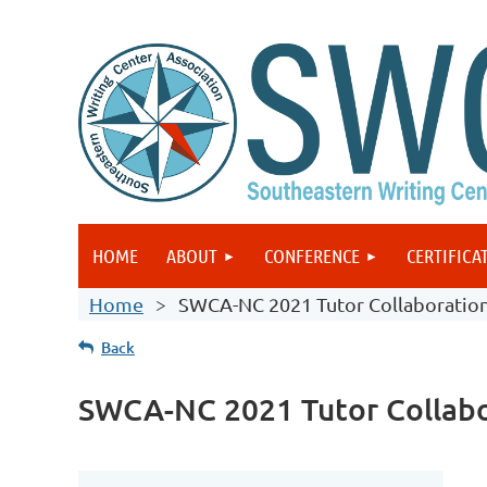
HOME
ABOUT
CONFERENCE
CERTIFICA
Home
SWCA-NC 2021 Tutor Collaboratio
Back
SWCA-NC 2021 Tutor Collabo