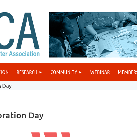
TION
RESEARCH
COMMUNITY
WEBINAR
MEMBER
n Day
ration Day