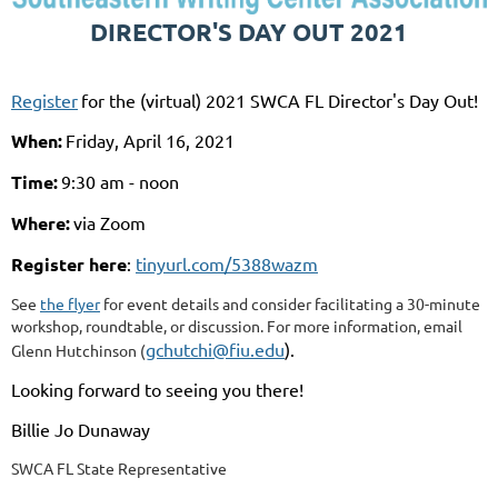
DIRECTOR'S DAY OUT 2021
Register
for the (virtual) 2021 SWCA FL Director's Day Out!
When:
Friday, April 16, 2021
Time:
9:30 am - noon
Where:
via Zoom
Register here
:
tinyurl.com/5388wazm
See
the flyer
for event details and consider facilitating a 30-minute
workshop, roundtable, or discussion. For more information, email
gchutchi@fiu.edu
).
Glenn Hutchinson (
Looking forward to seeing you there!
Billie Jo Dunaway
SWCA FL State Representative