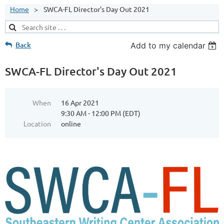
Home
SWCA-FL Director's Day Out 2021
Back
Add to my calendar
SWCA-FL Director's Day Out 2021
When
16 Apr 2021
9:30 AM - 12:00 PM (EDT)
Location
online