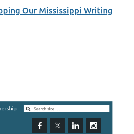
ping Our Mississippi Writing
ership