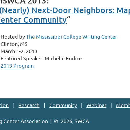
MSWCA 2013:
(Nearly) Next-Door Neighbors: Map
enter Community
“
Hosted by
The Mississippi College Writing Center
Clinton, MS
March 1-2, 2013
Featured Speaker: Michelle Eodice
2013 Program
tion
Research
Community
Webinar
Memb
g Center Association | ©
2026, SWCA