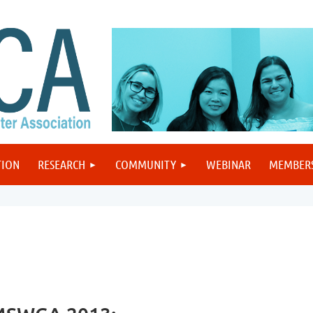
TION
RESEARCH
COMMUNITY
WEBINAR
MEMBER