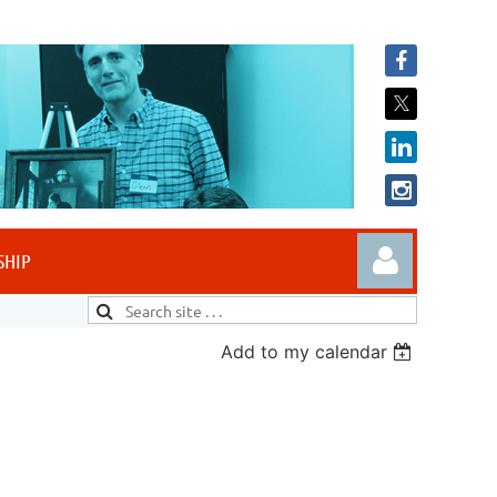
SHIP
Add to my calendar
Log in