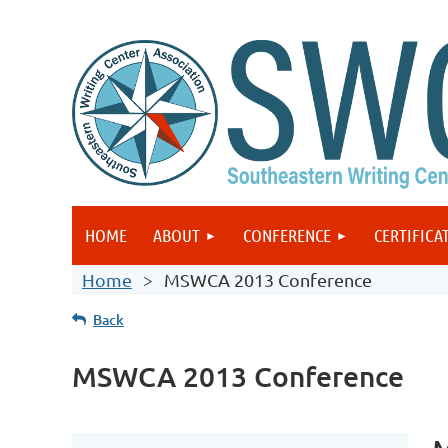
HOME
ABOUT
CONFERENCE
CERTIFICA
Home
MSWCA 2013 Conference
Back
MSWCA 2013 Conference