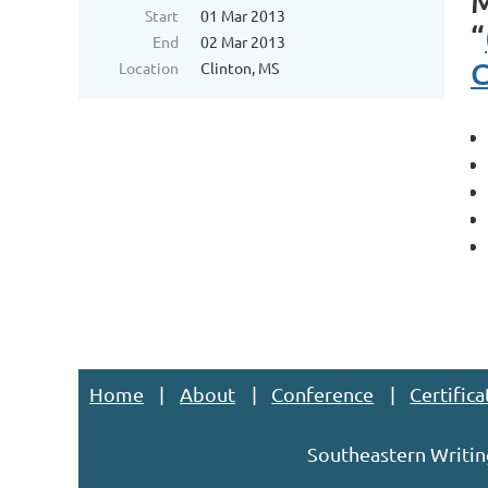
Start
01 Mar 2013
“
End
02 Mar 2013
C
Location
Clinton, MS
Home
About
Conference
Certifica
Southeastern Writin