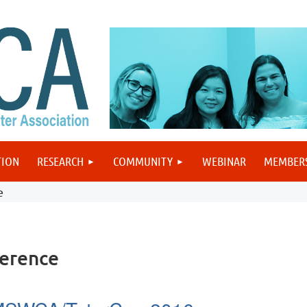
TION
RESEARCH
COMMUNITY
WEBINAR
MEMBER
e
erence