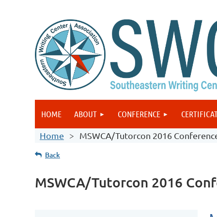
HOME
ABOUT
CONFERENCE
CERTIFICA
Home
MSWCA/Tutorcon 2016 Conferenc
Back
MSWCA/Tutorcon 2016 Conf