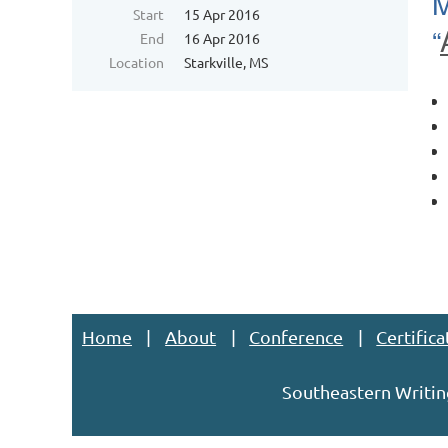
M
Start
15 Apr 2016
“
End
16 Apr 2016
Location
Starkville, MS
Home
About
Conference
Certifica
Southeastern Writin