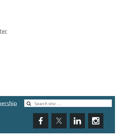
ter
ership