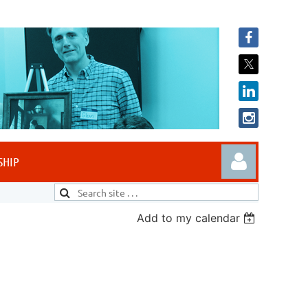
SHIP
Add to my calendar
Log in