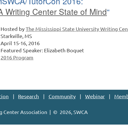
SWCA/TutorCon 2016:
A Writing Center State of Mind
“
Hosted by
The Mississippi State University Writing Cen
Starkville, MS
April 15-16, 2016
Featured Speaker: Elizabeth Boquet
2016 Program
tion
Research
Community
Webinar
Memb
g Center Association | ©
2026, SWCA