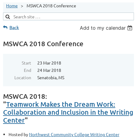
Home
MSWCA 2018 Conference
Back
Add to my calendar
MSWCA 2018 Conference
Start
23 Mar 2018
End
24 Mar 2018
Location
Senatobia, MS
MSWCA 2018:
"
Teamwork Makes the Dream Work:
Collaboration and Inclusion in the Writing
Center
"
Hosted by
Northwest Community College Writing Center