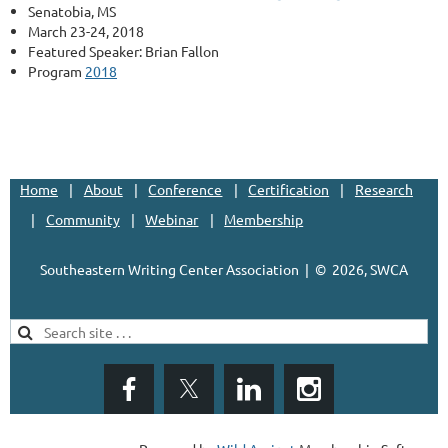
Senatobia, MS
March 23-24, 2018
Featured Speaker: Brian Fallon
Program
2018
Home
About
Conference
Certification
Research
Community
Webinar
Membership
Southeastern Writing Center Association | ©
2026, SWCA