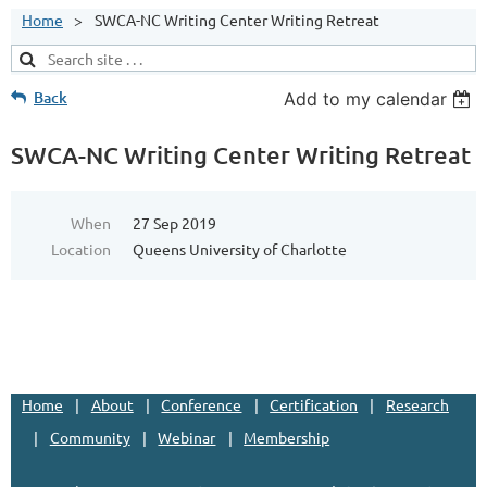
Home
SWCA-NC Writing Center Writing Retreat
Back
Add to my calendar
SWCA-NC Writing Center Writing Retreat
When
27 Sep 2019
Location
Queens University of Charlotte
Home
About
Conference
Certification
Research
Community
Webinar
Membership