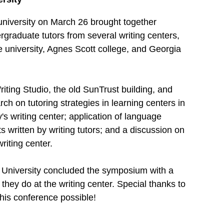
university on March 26 brought together
rgraduate tutors from several writing centers,
e university, Agnes Scott college, and Georgia
ting Studio, the old SunTrust building, and
h on tutoring strategies in learning centers in
's writing center; application of language
ts written by writing tutors; and a discussion on
riting center.
e University concluded the symposium with a
they do at the writing center. Special thanks to
his conference possible!