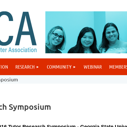
TION
RESEARCH
COMMUNITY
WEBINAR
MEMBER
mposium
ch Symposium
016 Tutor Research Symposium - Georgia State Unive