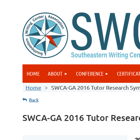
HOME
ABOUT
CONFERENCE
CERTIFICA
Home
SWCA-GA 2016 Tutor Research Sy
Back
SWCA-GA 2016 Tutor Resear
2