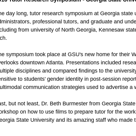
he day long, tutor research symposium at Georgia state 
ministrators, professional tutors, and graduate and unde
ncluding from university of North Georgia, Kennesaw stat
ch.
he symposium took place at GSU's new home for their Wri
erlooks downtown Atlanta. Presentations included researc
ltiple disciplines and compared findings to the university
nsitive to students' gender identity in post-session repor
ultimodal communication strategies used to advertise a w
ast, but not least, Dr. Beth Burmester from Georgia Stat
rkshop on how to use films to prepare tutor for the work 
eorgia State University and its amazing staff who made t