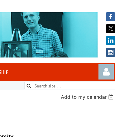
SHIP
Add to my calendar
Log in
rsity