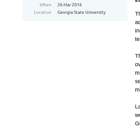
When
26 Mar 2016
Location
Georgia State University
T
ad
i
te
T
ov
mu
se
m
L
wo
G